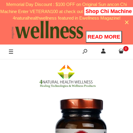
Memorial Day Discount : $100 OFF on Original Sun ancon Chi
Shop Chi Machine
Machine Enter VETERAN100 at check out
4naturalhealthwellness featured in Ewellness Magazine!
READ MORE
0