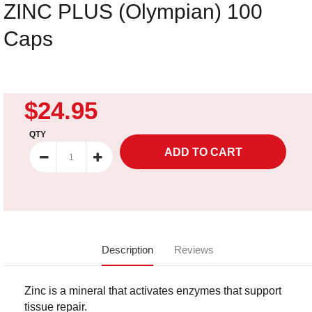
ZINC PLUS (Olympian) 100
Caps
$24.95
QTY
Description
Reviews
Zinc is a mineral that activates enzymes that support
tissue repair.