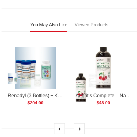
You May Also Like
Viewed Products
Renadyl (3 Bottles) + Kibow Fortis (1 Bottle) Combo Pack
Arthritis Complete – Natural Liquid Joint Supplement
$204.00
$48.00