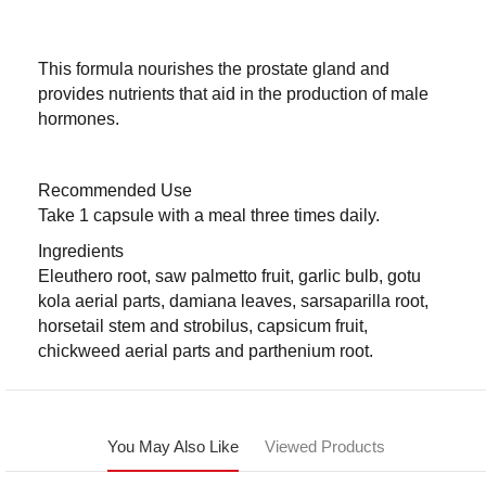
This formula nourishes the prostate gland and
provides nutrients that aid in the production of male
hormones.
Recommended Use
Take 1 capsule with a meal three times daily.
Ingredients
Eleuthero root, saw palmetto fruit, garlic bulb, gotu
kola aerial parts, damiana leaves, sarsaparilla root,
horsetail stem and strobilus, capsicum fruit,
chickweed aerial parts and parthenium root.
You May Also Like
Viewed Products