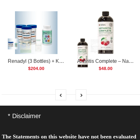
Renadyl (3 Bottles) + Kibow Fortis (1 Bottle) Combo Pack
Arthritis Complete – Natural Liquid Joint Supplement
$204.00
$48.00
* Disclaimer
The Statements on this website have not been evaluated