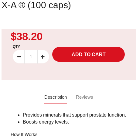
X-A ® (100 caps)
$38.20
QTY
Description
Reviews
Provides minerals that support prostate function.
Boosts energy levels.
How It Works