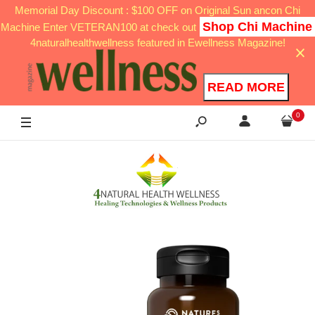
Memorial Day Discount : $100 OFF on Original Sun ancon Chi
Shop Chi Machine
Machine Enter VETERAN100 at check out
4naturalhealthwellness featured in Ewellness Magazine!
READ MORE
0