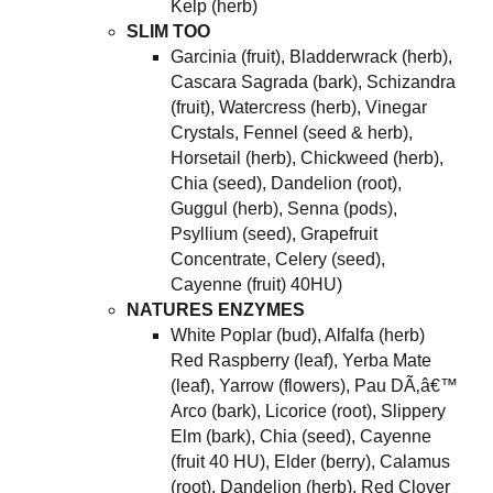
Kelp (herb)
SLIM TOO
Garcinia (fruit), Bladderwrack (herb),
Cascara Sagrada (bark), Schizandra
(fruit), Watercress (herb), Vinegar
Crystals, Fennel (seed & herb),
Horsetail (herb), Chickweed (herb),
Chia (seed), Dandelion (root),
Guggul (herb), Senna (pods),
Psyllium (seed), Grapefruit
Concentrate, Celery (seed),
Cayenne (fruit) 40HU)
NATURES ENZYMES
White Poplar (bud), Alfalfa (herb)
Red Raspberry (leaf), Yerba Mate
(leaf), Yarrow (flowers), Pau DÃ‚â€™
Arco (bark), Licorice (root), Slippery
Elm (bark), Chia (seed), Cayenne
(fruit 40 HU), Elder (berry), Calamus
(root), Dandelion (herb), Red Clover