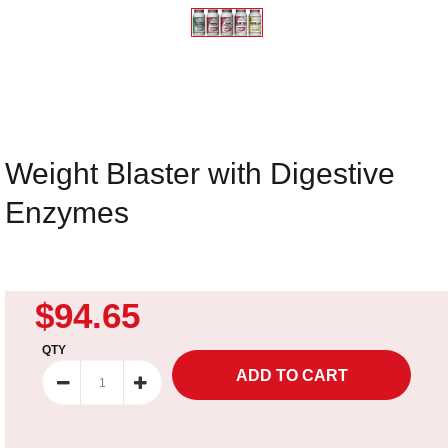
Weight Blaster with Digestive
Enzymes
$94.65
QTY