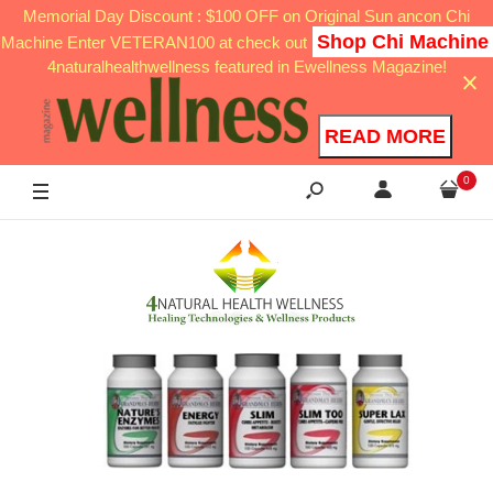
Memorial Day Discount : $100 OFF on Original Sun ancon Chi
Shop Chi Machine
Machine Enter VETERAN100 at check out
4naturalhealthwellness featured in Ewellness Magazine!
READ MORE
0