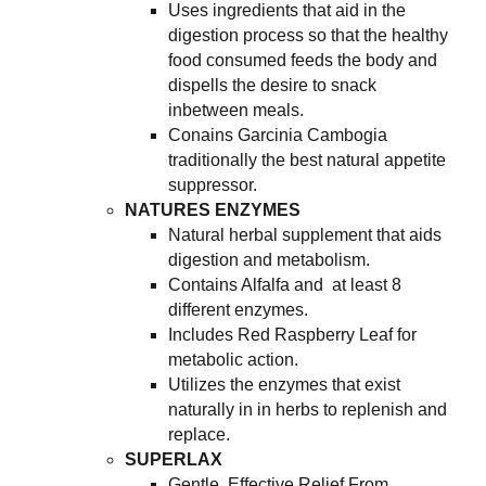
Uses ingredients that aid in the
digestion process so that the healthy
food consumed feeds the body and
dispells the desire to snack
inbetween meals.
Conains Garcinia Cambogia
traditionally the best natural appetite
suppressor.
NATURES ENZYMES
Natural herbal supplement that aids
digestion and metabolism.
Contains Alfalfa and at least 8
different enzymes.
Includes Red Raspberry Leaf for
metabolic action.
Utilizes the enzymes that exist
naturally in in herbs to replenish and
replace.
SUPERLAX
Gentle, Effective Relief From