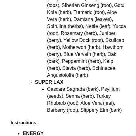
(tops), Siberian Ginseng (root), Gotu
Kola (herb), Turmeric (root), Aloe
Vera (herb), Damiana (leaves),
Spirulina (herbs), Nettle (leaf), Yucca
(root), Rosemary (herb), Juniper
(berry), Yellow Dock (root), Skullcap
(herb), Motherwort (herb), Hawthorn
(berry), Blue Vervain (herb), Oak
(bark), Peppermint (herb), Kelp
(herb), Stevia (herb), Echinacea
Ahgustofolia (herb)
SUPER LAX
Cascara Sagrada (bark), Psyllium
(seeds), Senna (herb), Turkey
Rhubarb (root), Aloe Vera (leaf),
Barberry (root), Slippery Elm (bark)
Instructions :
ENERGY