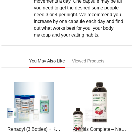
movements a day. One capsule may be all
you need to get the desired some people
need 3 or 4 per night. We recommend you
increase by one capsule each day and find
out what works best for you, your body
makeup and your eating habits.
You May Also Like
Viewed Products
Renadyl (3 Bottles) + Kibow Fortis (1 Bottle) Combo Pack
Arthritis Complete – Natural Liquid Joint Supplement