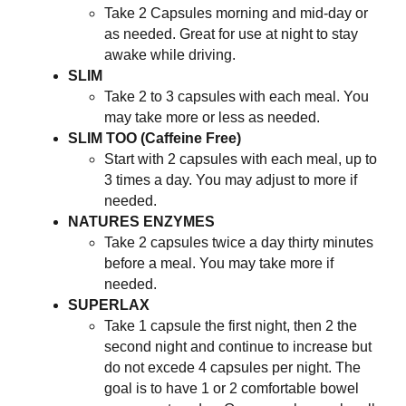
Take 2 Capsules morning and mid-day or
as needed. Great for use at night to stay
awake while driving.
SLIM
Take 2 to 3 capsules with each meal. You
may take more or less as needed.
SLIM TOO (Caffeine Free)
Start with 2 capsules with each meal, up to
3 times a day. You may adjust to more if
needed.
NATURES ENZYMES
Take 2 capsules twice a day thirty minutes
before a meal. You may take more if
needed.
SUPERLAX
Take 1 capsule the first night, then 2 the
second night and continue to increase but
do not excede 4 capsules per night. The
goal is to have 1 or 2 comfortable bowel