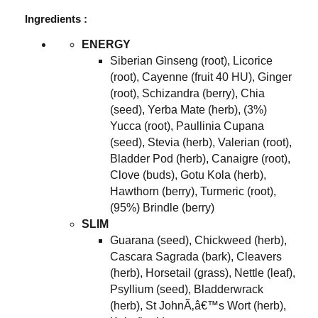
Ingredients :
ENERGY
Siberian Ginseng (root), Licorice
(root), Cayenne (fruit 40 HU), Ginger
(root), Schizandra (berry), Chia
(seed), Yerba Mate (herb), (3%)
Yucca (root), Paullinia Cupana
(seed), Stevia (herb), Valerian (root),
Bladder Pod (herb), Canaigre (root),
Clove (buds), Gotu Kola (herb),
Hawthorn (berry), Turmeric (root),
(95%) Brindle (berry)
SLIM
Guarana (seed), Chickweed (herb),
Cascara Sagrada (bark), Cleavers
(herb), Horsetail (grass), Nettle (leaf),
Psyllium (seed), Bladderwrack
(herb), St JohnÃ‚â€™s Wort (herb),