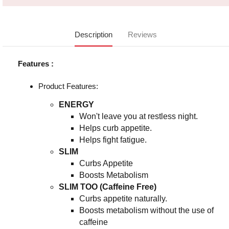
Description
Reviews
Features :
Product Features:
ENERGY
Won't leave you at restless night.
Helps curb appetite.
Helps fight fatigue.
SLIM
Curbs Appetite
Boosts Metabolism
SLIM TOO (Caffeine Free)
Curbs appetite naturally.
Boosts metabolism without the use of
caffeine