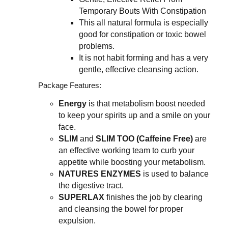
Temporary Bouts With Constipation
This all natural formula is especially
good for constipation or toxic bowel
problems.
It is not habit forming and has a very
gentle, effective cleansing action.
Package Features:
Energy
is that metabolism boost needed
to keep your spirits up and a smile on your
face.
SLIM
and
SLIM TOO (Caffeine Free)
are
an effective working team to curb your
appetite while boosting your metabolism.
NATURES ENZYMES
is used to balance
the digestive tract.
SUPERLAX
finishes the job by clearing
and cleansing the bowel for proper
expulsion.