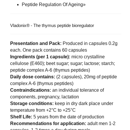
Peptide Regulation Of Ageing»
Vladonix® - The thymus peptide bioregulator
Presentation and Pack:
Produced in capsules 0.2g
each. One pack contains 60 capsules
Ingredients (per 1 capsule):
micro crystalline
cellulose (E460); beet sugar; sugar; lactose; starch;
peptide complex A-6 (thymus peptides)
Daily dose contains:
(2 capsules), 20mg of peptide
complex A-6 (thymus peptides)
Contraindications:
an individual tolerance of
components, pregnancy, lactation
Storage conditions:
keep in dry dark place under
temperature from +2°C to +25°C
Shelf Life:
5 years from the date of production
Recommendations for application:
adult men 1-2