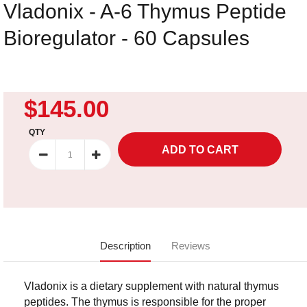
Vladonix - A-6 Thymus Peptide
Bioregulator - 60 Capsules
$145.00
QTY
Description
Reviews
Vladonix is a dietary supplement with natural thymus
peptides. The thymus is responsible for the proper