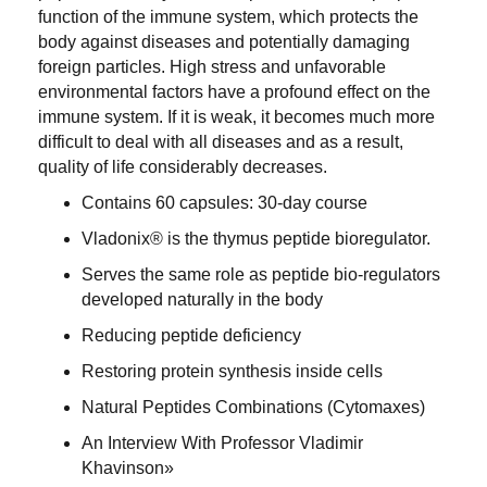
function of the immune system, which protects the
body against diseases and potentially damaging
foreign particles. High stress and unfavorable
environmental factors have a profound effect on the
immune system. If it is weak, it becomes much more
difficult to deal with all diseases and as a result,
quality of life considerably decreases
.
Contains
60 capsules:
30-day course
Vladonix® is the thymus peptide bioregulator
.
Serves the same role as peptide bio-regulators
developed naturally in the body
Reducing peptide deficiency
Restoring protein synthesis inside cells
Natural Peptides Combinations (Cytomaxes)
An Interview With Professor Vladimir
Khavinson»