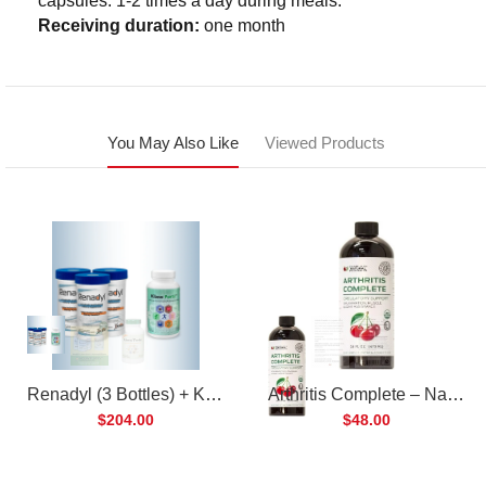
capsules. 1-2 times a day during meals.
Receiving duration:
one month
You May Also Like
Viewed Products
Renadyl (3 Bottles) + Kibow Fortis (1 Bottle) Combo Pack
Arthritis Complete – Natural Liquid Joint Supplement
$204.00
$48.00