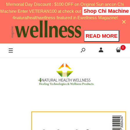
Memorial Day Discount : $100 OFF on Original Sun ancon Chi
Shop Chi Machine
Machine Enter VETERAN100 at check out
4naturalhealthwellness featured in Ewellness Magazine!
READ MORE
0