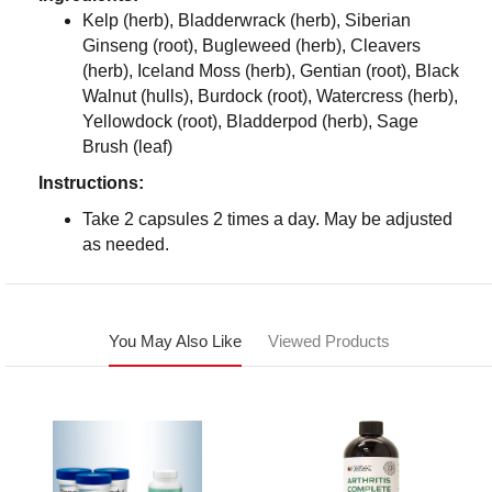
Kelp (herb), Bladderwrack (herb), Siberian
Ginseng (root), Bugleweed (herb), Cleavers
(herb), Iceland Moss (herb), Gentian (root), Black
Walnut (hulls), Burdock (root), Watercress (herb),
Yellowdock (root), Bladderpod (herb), Sage
Brush (leaf)
Instructions:
Take 2 capsules 2 times a day. May be adjusted
as needed.
You May Also Like
Viewed Products