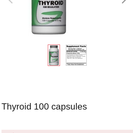
Thyroid 100 capsules