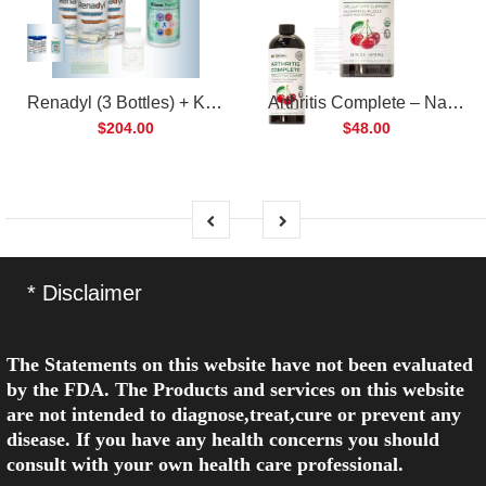
Renadyl (3 Bottles) + Kibow Fortis (1 Bottle) Combo Pack
Arthritis Complete – Natural Liquid Joint Supplement
$204.00
$48.00
* Disclaimer
The Statements on this website have not been evaluated
by the FDA. The Products and services on this website
are not intended to diagnose,treat,cure or prevent any
disease. If you have any health concerns you should
consult with your own health care professional.