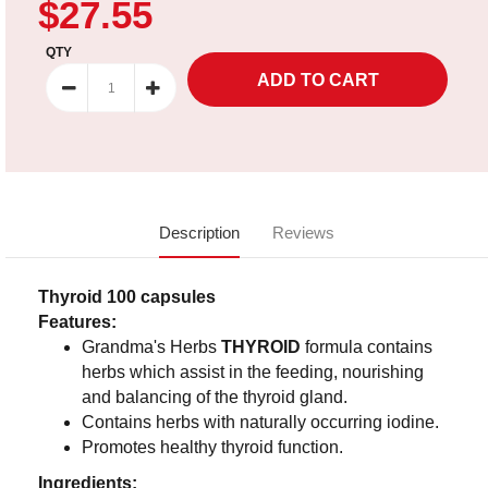
$27.55
QTY
Description
Reviews
Thyroid 100 capsules
Features:
Grandma's Herbs
THYROID
formula contains
herbs which assist in the feeding, nourishing
and balancing of the thyroid gland.
Contains herbs with naturally occurring iodine.
Promotes healthy thyroid function.
Ingredients: