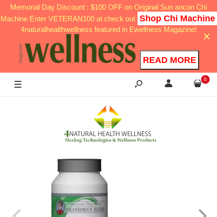
Memorial Day Discount : $100 OFF on Original Sun ancon Chi
Shop Chi Machine
Machine Enter VETERAN100 at check out
4naturalhealthwellness featured in Ewellness Magazine!
READ MORE
0