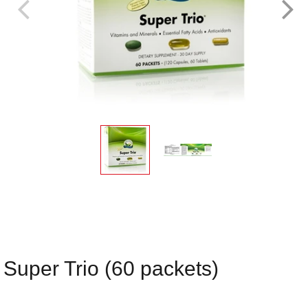
Super Trio (60 packets)