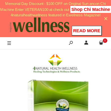
Memorial Day Discount : $100 OFF on Original Sun ancon Chi
Shop Chi Machine
Machine Enter VETERAN100 at check out
4naturalhealthwellness featured in Ewellness Magazine!
READ MORE
0