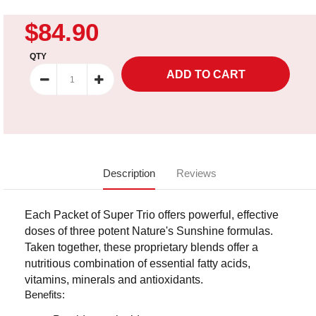
$84.90
QTY
Description
Reviews
Each Packet of Super Trio offers powerful, effective
doses of three potent Nature's Sunshine formulas.
Taken together, these proprietary blends offer a
nutritious combination of essential fatty acids,
vitamins, minerals and antioxidants.
Benefits: