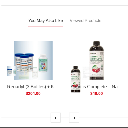
You May Also Like
Viewed Products
Renadyl (3 Bottles) + Kibow Fortis (1 Bottle) Combo Pack
Arthritis Complete – Natural Liquid Joint Supplement
$204.00
$48.00