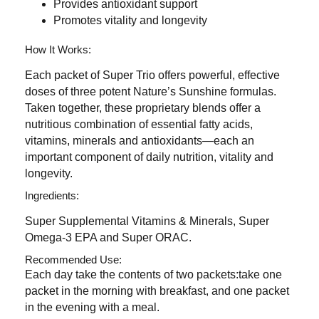
Provides antioxidant support
Promotes vitality and longevity
How It Works:
Each packet of Super Trio offers powerful, effective
doses of three potent Nature’s Sunshine formulas.
Taken together, these proprietary blends offer a
nutritious combination of essential fatty acids,
vitamins, minerals and antioxidants—each an
important component of daily nutrition, vitality and
longevity.
Ingredients:
Super Supplemental Vitamins & Minerals, Super
Omega-3 EPA and Super ORAC.
Recommended Use:
Each day take the contents of two packets:take one
packet in the morning with breakfast, and one packet
in the evening with a meal.