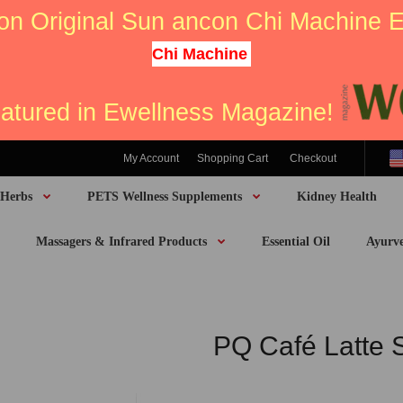
on Original Sun ancon Chi Machine
Chi Machine
eatured in Ewellness Magazine!
My Account
Shopping Cart
Checkout
 Herbs
PETS Wellness Supplements
Kidney Health
Massagers & Infrared Products
Essential Oil
Ayurv
PQ Café Latte 