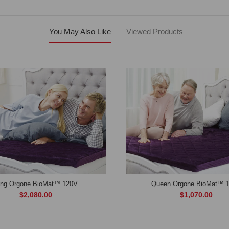
You May Also Like
Viewed Products
ing Orgone BioMat™ 120V
Queen Orgone BioMat™ 
$2,080.00
$1,070.00