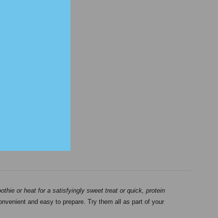
hie or heat for a satisfyingly sweet treat or quick, protein
convenient and easy to prepare. Try them all as part of your