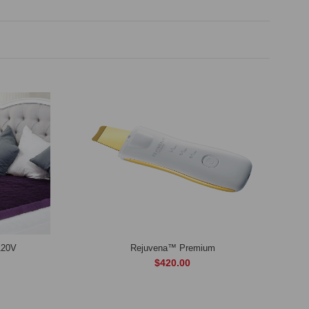
120V
Rejuvena™ Premium
$420.00