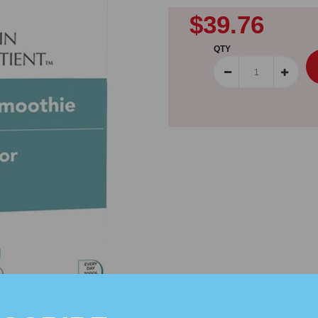
$39.76
QTY