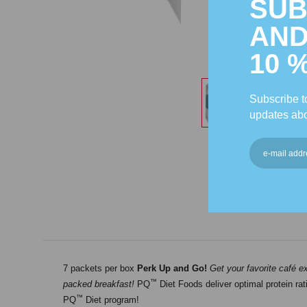
SUB
AND
10 
Subscribe to
updates abo
7 packets per box
Perk Up and Go!
Get your favorite café e
™
packed breakfast!
PQ
Diet Foods deliver optimal protein rat
™
PQ
Diet program!