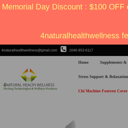
Memorial Day Discount : $100 OFF 
4naturalhealthwellness f
4naturalhealthwellness@gmail.com
1646-853-6117
Home
Supplements &
Stress Support & Relaxation
Chi Machine Footrest Cover