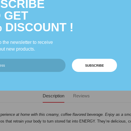
SCRIBE
 GET
% DISCOUNT !
 the newsletter to receive
ut new products.
SUBSCRIBE
Description
Reviews
xperience at home with this creamy, coffee flavored beverage. Enjoy as a smoot
ios that retrain your body to turn stored fat into ENERGY. They’re delicious, 