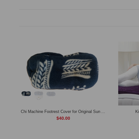
Aloe Arborescens (Immune Health Dietary Supplement)
Chi Machine Footrest Cover for Original Sun Ancon Chi Machine Model: SDM-888(Extra Cushioning & Ankle Support ,Available in 4 Colors)
K
$40.00