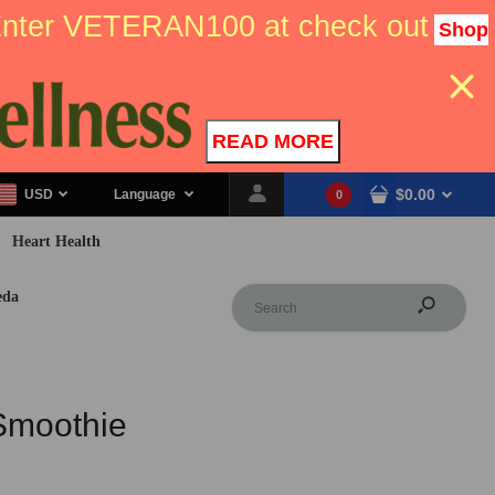
 Enter VETERAN100 at check out
Shop
READ MORE
$0.00
USD
Language
0
Heart Health
eda
Smoothie