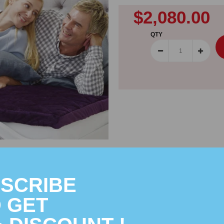
$2,080.00
QTY
SCRIBE
 GET