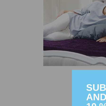
SUB
AND