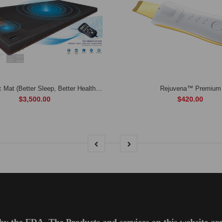
BioAcoustic Mat (Better Sleep, Better Health, Better Life)
Rejuvena™ Premium
$3,500.00
$420.00
by the FDA. The Products and services on this website are