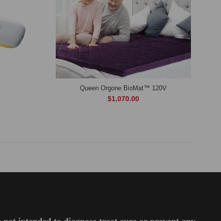
Queen Orgone BioMat™ 120V
$1,070.00
 not intended to diagnose,treat,cure or prevent any