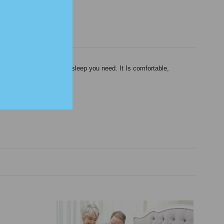
ed to help you get the sleep you need. It Is comfortable,