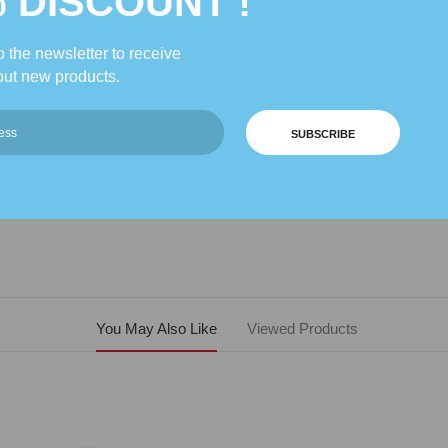
% DISCOUNT !
 the newsletter to receive
Description
Reviews
ut new products.
SUBSCRIBE
 but is designed to be placed directly on top of your Queen or King sized b
You May Also Like
Viewed Products