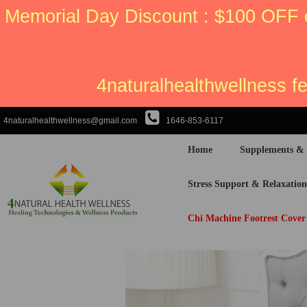
Memorial Day Discount : $100 OFF 
4naturalhealthwellness f
4naturalhealthwellness@gmail.com
1646-853-6117
Home
Supplements &
Stress Support & Relaxation
Chi Machine Footrest Cover