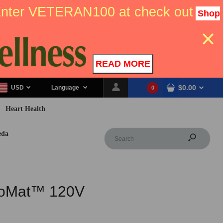
 Enter VETERAN100 at check out
Shop
READ MORE
$0.00
USD
Language
0
Heart Health
eda
ioMat™ 120V