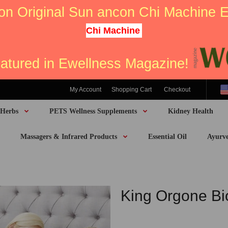
on Original Sun ancon Chi Machine
Chi Machine
eatured in Ewellness Magazine!
My Account
Shopping Cart
Checkout
 Herbs
PETS Wellness Supplements
Kidney Health
Massagers & Infrared Products
Essential Oil
Ayurv
King Orgone B