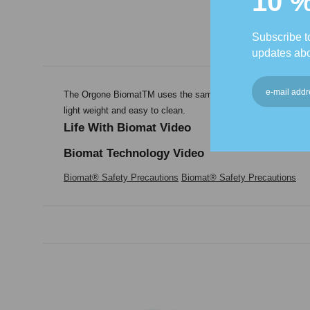
10 
Subscribe to
updates abo
The Orgone BiomatTM uses the same technology as the Biomat�
light weight and easy to clean.
Life With Biomat Video
Biomat Technology Video
Biomat® Safety Precautions
Biomat® Safety Precautions