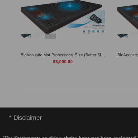
Professional Biomat (Free hard-shell travel bag and 100% quilted cotton cover)
BioAcoustic Mat Professional Size (Better Sleep, Better Health, Better Life)
$3,000.00
* Disclaimer
The Statements on this website have not been evaluated 