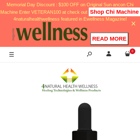
Memorial Day Discount : $100 OFF on Original Sun ancon Chi
Shop Chi Machine
Machine Enter VETERAN100 at check out
4naturalhealthwellness featured in Ewellness Magazine!
READ MORE
0