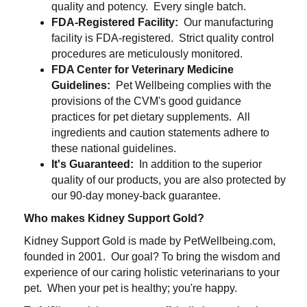
quality and potency. Every single batch.
FDA-Registered Facility:
Our manufacturing
facility is FDA-registered. Strict quality control
procedures are meticulously monitored.
FDA Center for Veterinary Medicine
Guidelines:
Pet Wellbeing complies with the
provisions of the CVM's good guidance
practices for pet dietary supplements. All
ingredients and caution statements adhere to
these national guidelines.
It's Guaranteed:
In addition to the superior
quality of our products, you are also protected by
our
90
-day money-back guarantee.
Who makes Kidney Support Gold?
Kidney Support Gold is made by PetWellbeing.com,
founded in 2001. Our goal? To bring the wisdom and
experience of our caring holistic veterinarians to your
pet. When your pet is healthy; you're happy.