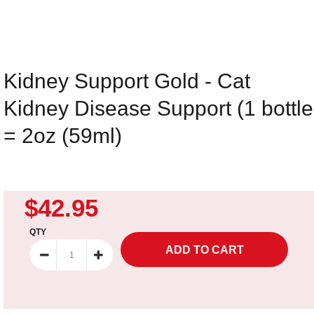
Kidney Support Gold - Cat
Kidney Disease Support (1 bottle
= 2oz (59ml)
$42.95
QTY