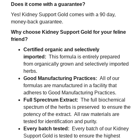
Does it come with a guarantee?
Yes! Kidney Support Gold comes with a
90
day,
money-back guarantee.
Why choose Kidney Support Gold for your feline
friend?
Certified organic and selectively
imported:
This formula is entirely prepared
from organically grown and selectively imported
herbs.
Good Manufacturing Practices:
All of our
formulas are manufactured in a facility that
adheres to Good Manufacturing Practices.
Full Sprectrum Extract:
The full biochemical
spectrum of the herbs is preserved to ensure the
potency of the extract. All raw materials are
tested for identification and purity.
Every batch tested:
Every batch of our Kidney
Support Gold is tested to ensure the highest