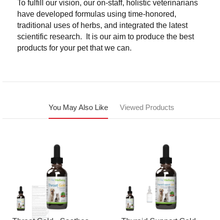
To fulfill our vision, our on-staff, holistic veterinarians
have developed formulas using time-honored,
traditional uses of herbs, and integrated the latest
scientific research. It is our aim to produce the best
products for your pet that we can.
You May Also Like
Viewed Products