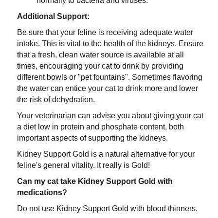
normally to bacteria and viruses.
Additional Support:
Be sure that your feline is receiving adequate water
intake. This is vital to the health of the kidneys. Ensure
that a fresh, clean water source is available at all
times, encouraging your cat to drink by providing
different bowls or "pet fountains". Sometimes flavoring
the water can entice your cat to drink more and lower
the risk of dehydration.
Your veterinarian can advise you about giving your cat
a diet low in protein and phosphate content, both
important aspects of supporting the kidneys.
Kidney Support Gold is a natural alternative for your
feline's general vitality. It really is Gold!
Can my cat take Kidney Support Gold with
medications?
Do not use Kidney Support Gold with blood thinners.