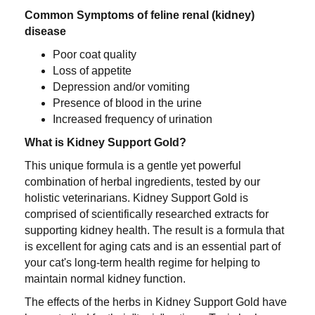
Common Symptoms of feline renal (kidney)
disease
Poor coat quality
Loss of appetite
Depression and/or vomiting
Presence of blood in the urine
Increased frequency of urination
What is Kidney Support Gold?
This unique formula is a gentle yet powerful
combination of herbal ingredients, tested by our
holistic veterinarians. Kidney Support Gold is
comprised of scientifically researched extracts for
supporting kidney health. The result is a formula that
is excellent for aging cats and is an essential part of
your cat's long-term health regime for helping to
maintain normal kidney function.
The effects of the herbs in Kidney Support Gold have