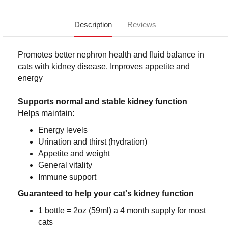
Description
Reviews
Promotes better nephron health and fluid balance in
cats with kidney disease. Improves appetite and
energy
Supports normal and stable kidney function
Helps maintain:
Energy levels
Urination and thirst (hydration)
Appetite and weight
General vitality
Immune support
Guaranteed to help your cat's kidney function
1 bottle = 2oz (59ml) a 4 month supply for most
cats