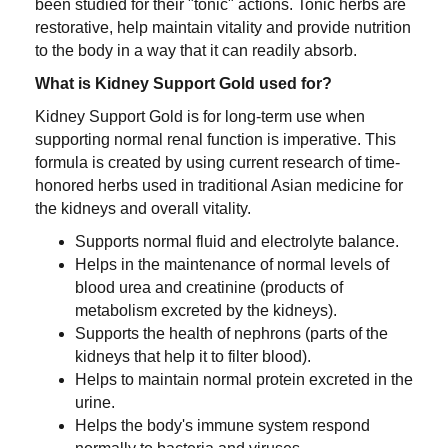
been studied for their "tonic" actions. Tonic herbs are
restorative, help maintain vitality and provide nutrition
to the body in a way that it can readily absorb.
What is Kidney Support Gold used for?
Kidney Support Gold is for long-term use when
supporting normal renal function is imperative. This
formula is created by using current research of time-
honored herbs used in traditional Asian medicine for
the kidneys and overall vitality.
Supports normal fluid and electrolyte balance.
Helps in the maintenance of normal levels of
blood urea and creatinine (products of
metabolism excreted by the kidneys).
Supports the health of nephrons (parts of the
kidneys that help it to filter blood).
Helps to maintain normal protein excreted in the
urine.
Helps the body's immune system respond