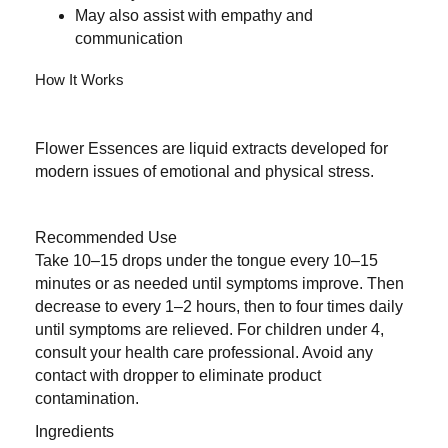
May also assist with empathy and
communication
How It Works
Flower Essences are liquid extracts developed for
modern issues of emotional and physical stress.
Recommended Use
Take 10–15 drops under the tongue every 10–15
minutes or as needed until symptoms improve. Then
decrease to every 1–2 hours, then to four times daily
until symptoms are relieved. For children under 4,
consult your health care professional. Avoid any
contact with dropper to eliminate product
contamination.
Ingredients