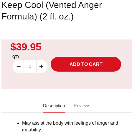
Keep Cool (Vented Anger
Formula) (2 fl. oz.)
$39.95
QTY
Description
Reviews
May assist the body with feelings of anger and
irritability.