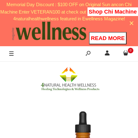
Memorial Day Discount : $100 OFF on Original Sun ancon Chi
Shop Chi Machine
Machine Enter VETERAN100 at check out
4naturalhealthwellness featured in Ewellness Magazine!
READ MORE
0