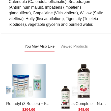
Calendula (Calendula officinalis), Snapdragon
(Antirrhinum majus), Impatiens (Impatiens
glandulifera), Grape Vine (Vitis vinifera), Willow (Salix
vitellina), Holly (Ilex aquifolium), Tiger Lily (Triteleia
ixiodides), vegetable glycerin and purified water.
You May Also Like
Viewed Products
Renadyl (3 Bottles) + Kibow Fortis (1 Bottle) Combo Pack
Arthritis Complete – Natural Liquid Joint Supplement
$204.00
$48.00