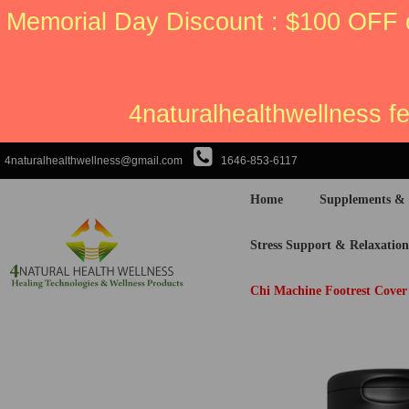
Memorial Day Discount : $100 OFF 
4naturalhealthwellness f
4naturalhealthwellness@gmail.com
1646-853-6117
Home
Supplements &
Stress Support & Relaxation
Chi Machine Footrest Cover