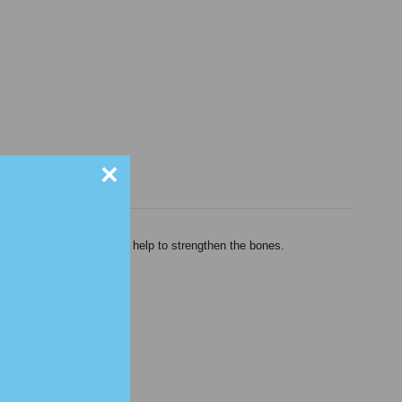
×
shes the kidneys and may help to strengthen the bones.