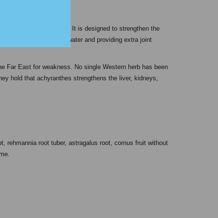
 “strengthen the bones.” It is designed to strengthen the
ral systems, eliminating water and providing extra joint
he Far East for weakness. No single Western herb has been
hey hold that achyranthes strengthens the liver, kidneys,
 rehmannia root tuber, astragalus root, cornus fruit without
ome.