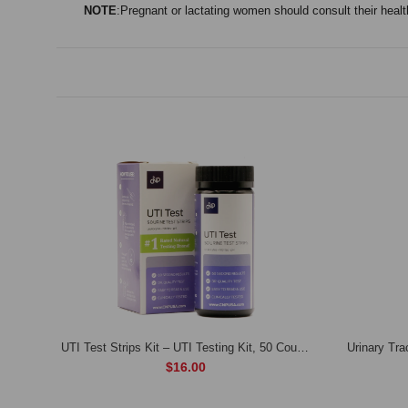
NOTE
:Pregnant or lactating women should consult their health
Renadyl- Kidney Health Supplement 3 months (90 days) supply
UTI Test Strips Kit – UTI Testing Kit, 50 Count Test Strips for pH, Leukocytes, & Nitrites
$16.00