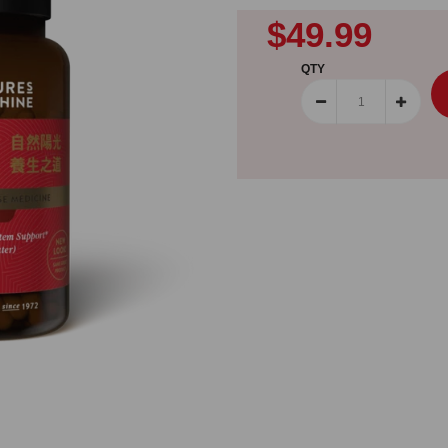
$49.99
QTY