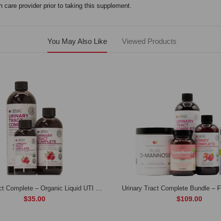
 care provider prior to taking this supplement.
You May Also Like
Viewed Products
Urinary Tract Complete – Organic Liquid UTI Cleanse & Bladder Remedy
$35.00
$109.00