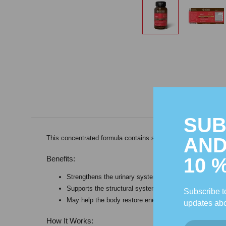
SUB
AND
This concentrated formula contains specially selected Chine
10 
Benefits:
Strengthens the urinary system.
Supports the structural system, specifically the bones
Subscribe to
May help the body restore energy.
updates abo
How It Works: