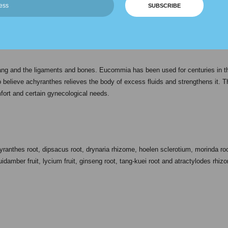
SUBSCRIBE
ighly concentrated blend. Its Chinese name jian gu can be translated to mean
s used to nourish the kidneys and nutritionally support the urinary and structu
ang and the ligaments and bones. Eucommia has been used for centuries in t
so believe achyranthes relieves the body of excess fluids and strengthens it. T
ort and certain gynecological needs.
nthes root, dipsacus root, drynaria rhizome, hoelen sclerotium, morinda root,
idamber fruit, lycium fruit, ginseng root, tang-kuei root and atractylodes rhiz