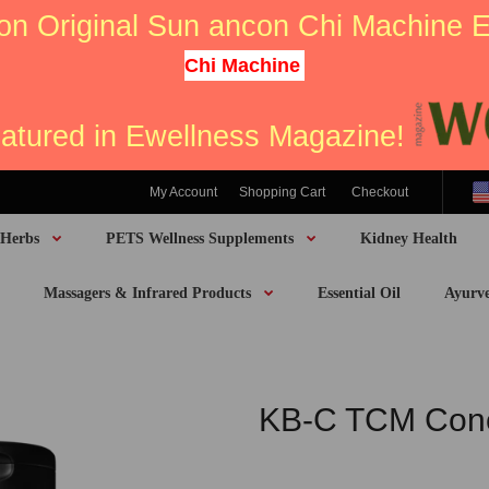
on Original Sun ancon Chi Machine
Chi Machine
eatured in Ewellness Magazine!
My Account
Shopping Cart
Checkout
 Herbs
PETS Wellness Supplements
Kidney Health
Massagers & Infrared Products
Essential Oil
Ayurv
KB-C TCM Conc