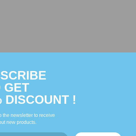
Description
Reviews
SCRIBE
 GET
se herbs that strengthen the urinary and structural systems. KB-C TCM nouri
% DISCOUNT !
.
 the newsletter to receive
ut new products.