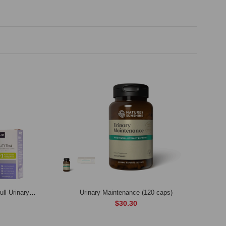
Urinary Tract Complete Bundle – Full Urinary & Kidney Cleanse
Urinary Maintenance (120 caps)
$30.30