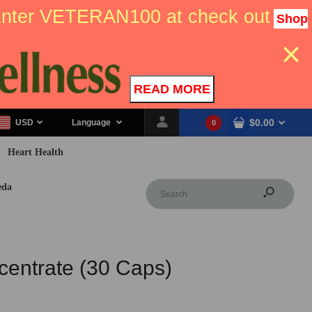
 Enter VETERAN100 at check out
Shop
READ MORE
$0.00
USD
Language
0
Heart Health
eda
entrate (30 Caps)