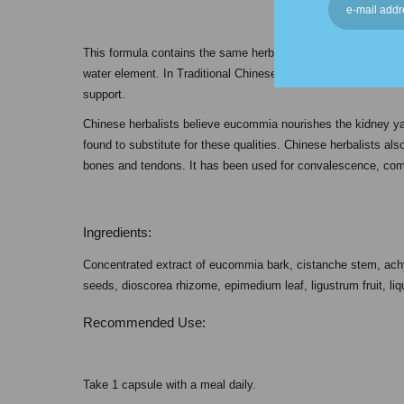
This formula contains the same herbs found in KB-C but in a h
water element. In Traditional Chinese Medicine, this formula i
support.
Chinese herbalists believe eucommia nourishes the kidney y
found to substitute for these qualities. Chinese herbalists al
bones and tendons. It has been used for convalescence, comf
Ingredients:
Concentrated extract of eucommia bark, cistanche stem, achyra
seeds, dioscorea rhizome, epimedium leaf, ligustrum fruit, liqu
Recommended Use:
Take 1 capsule with a meal daily.