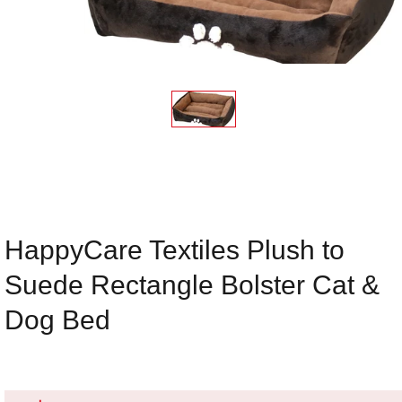
HappyCare Textiles Plush to
Suede Rectangle Bolster Cat &
Dog Bed