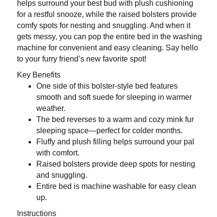
helps surround your best bud with plush cushioning
for a restful snooze, while the raised bolsters provide
comfy spots for nesting and snuggling. And when it
gets messy, you can pop the entire bed in the washing
machine for convenient and easy cleaning. Say hello
to your furry friend’s new favorite spot!
Key Benefits
One side of this bolster-style bed features
smooth and soft suede for sleeping in warmer
weather.
The bed reverses to a warm and cozy mink fur
sleeping space—perfect for colder months.
Fluffy and plush filling helps surround your pal
with comfort.
Raised bolsters provide deep spots for nesting
and snuggling.
Entire bed is machine washable for easy clean
up.
Instructions