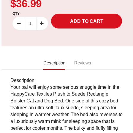
$36.99
QTY
Description
Reviews
Description
Your pal will enjoy some serious snuggle time in the
HappyCare Textiles Plush to Suede Rectangle
Bolster Cat and Dog Bed. One side of this cozy bed
features an ultra-soft, faux suede, sleeping area for
sleeping in warmer weather. The bed also reverses to
a luxuriously warm mink fur sleeping space that is
perfect for cooler months. The bulky and fluffy filling