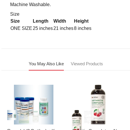
Machine Washable.
Size
Size
Length
Width
Height
ONE SIZE
25 inches
21 inches
8 inches
You May Also Like
Viewed Products