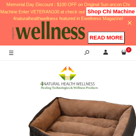
Memorial Day Discount : $100 OFF on Original Sun ancon Chi
Shop Chi Machine
Machine Enter VETERAN100 at check out
4naturalhealthwellness featured in Ewellness Magazine!
READ MORE
0