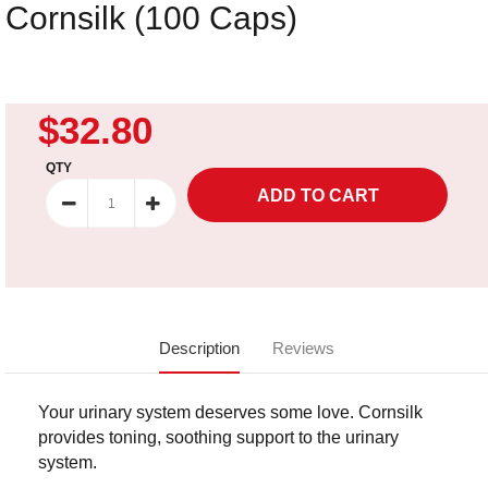
Cornsilk (100 Caps)
$32.80
QTY
Description
Reviews
Your urinary system deserves some love. Cornsilk
provides toning, soothing support to the urinary
system.