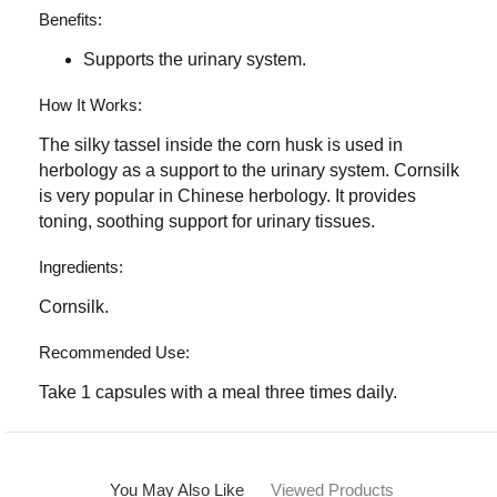
Benefits:
Supports the urinary system.
How It Works:
The silky tassel inside the corn husk is used in
herbology as a support to the urinary system. Cornsilk
is very popular in Chinese herbology. It provides
toning, soothing support for urinary tissues.
Ingredients:
Cornsilk.
Recommended Use:
Take 1 capsules with a meal three times daily.
You May Also Like
Viewed Products