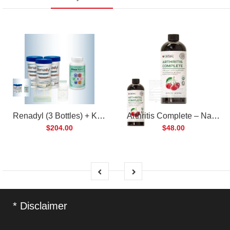
Renadyl (3 Bottles) + Kibow Fortis (1 Bottle) Combo Pack
Arthritis Complete – Natural Liquid Joint Supplement
$204.00
$48.00
* Disclaimer