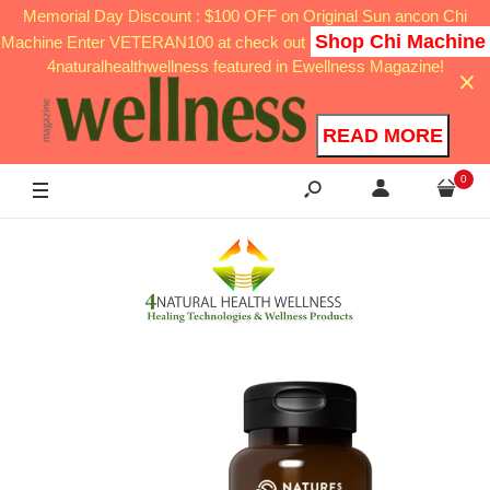
Memorial Day Discount : $100 OFF on Original Sun ancon Chi
Shop Chi Machine
Machine Enter VETERAN100 at check out
4naturalhealthwellness featured in Ewellness Magazine!
READ MORE
0