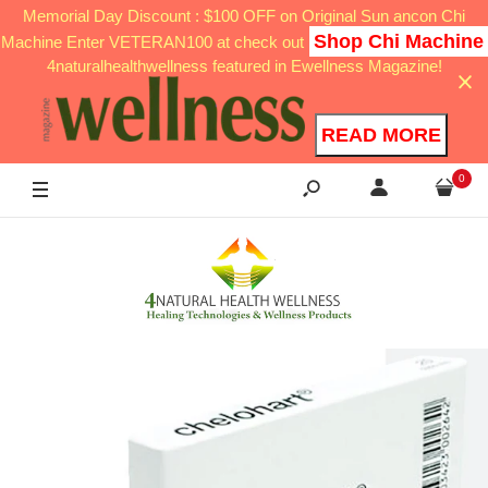
Memorial Day Discount : $100 OFF on Original Sun ancon Chi
Shop Chi Machine
Machine Enter VETERAN100 at check out
4naturalhealthwellness featured in Ewellness Magazine!
READ MORE
0