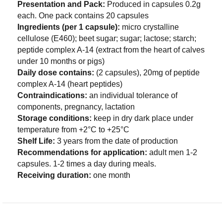
Presentation and Pack:
Produced in capsules 0.2g
each. One pack contains 20 capsules
Ingredients (per 1 capsule):
micro crystalline
cellulose (E460); beet sugar; sugar; lactose; starch;
peptide complex A-14 (extract from the heart of calves
under 10 months or pigs)
Daily dose contains:
(2 capsules), 20mg of peptide
complex A-14 (heart peptides)
Contraindications:
an individual tolerance of
components, pregnancy, lactation
Storage conditions:
keep in dry dark place under
temperature from +2°C to +25°C
Shelf Life:
3 years from the date of production
Recommendations for application:
adult men 1-2
capsules. 1-2 times a day during meals.
Receiving duration:
one month