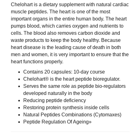
Chelohart is a dietary supplement with natural cardiac
muscle peptides. The heart is one of the most
important organs in the entire human body. The heart
pumps blood, which carries oxygen and nutrients to
cells. The blood also removes carbon dioxide and
waste products to keep the body healthy. Because
heart disease is the leading cause of death in both
men and women, it is very important to ensure that the
heart functions properly.
Contains 20 capsules: 10-day course
Chelohart® is the heart peptide bioregulator.
Serves the same role as peptide bio-regulators
developed naturally in the body
Reducing peptide deficiency
Restoring protein synthesis inside cells
Natural Peptides Combinations (Cytomaxes)
Peptide Regulation Of Ageing»