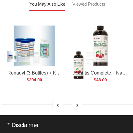
You May Also Like
Viewed Products
Renadyl (3 Bottles) + Kibow Fortis (1 Bottle) Combo Pack
Arthritis Complete – Natural Liquid Joint Supplement
$204.00
$48.00
* Disclaimer