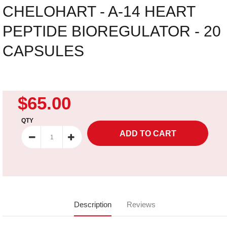
CHELOHART - A-14 HEART
PEPTIDE BIOREGULATOR - 20
CAPSULES
$65.00
QTY
Description
Reviews