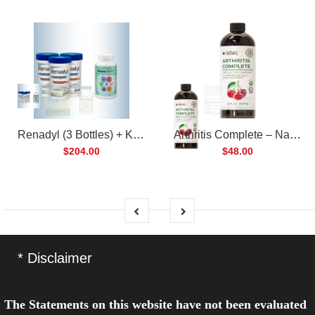
Renadyl (3 Bottles) + Kibow Fortis (1 Bottle) Combo Pack
Arthritis Complete – Natural Liquid Joint Supplement
$204.00
$48.00
* Disclaimer
The Statements on this website have not been evaluated