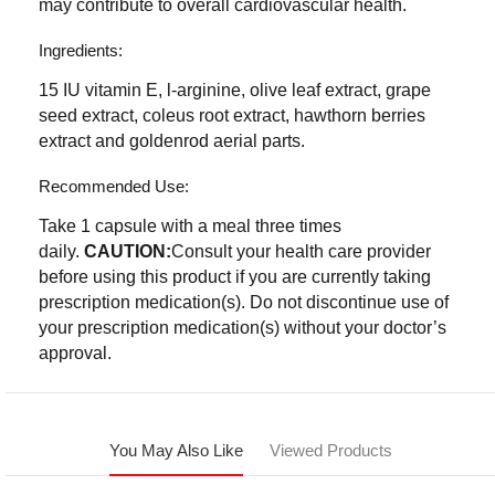
may contribute to overall cardiovascular health.
Ingredients:
15 IU vitamin E, l-arginine, olive leaf extract, grape
seed extract, coleus root extract, hawthorn berries
extract and goldenrod aerial parts.
Recommended Use:
Take 1 capsule with a meal three times
daily.
CAUTION:
Consult your health care provider
before using this product if you are currently taking
prescription medication(s). Do not discontinue use of
your prescription medication(s) without your doctor’s
approval.
You May Also Like
Viewed Products