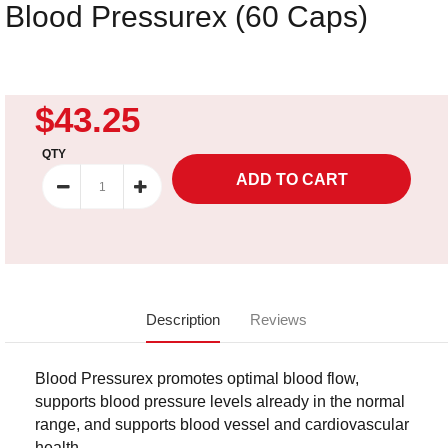
Blood Pressurex (60 Caps)
$43.25
QTY
Description
Reviews
Blood Pressurex promotes optimal blood flow,
supports blood pressure levels already in the normal
range, and supports blood vessel and cardiovascular
health.