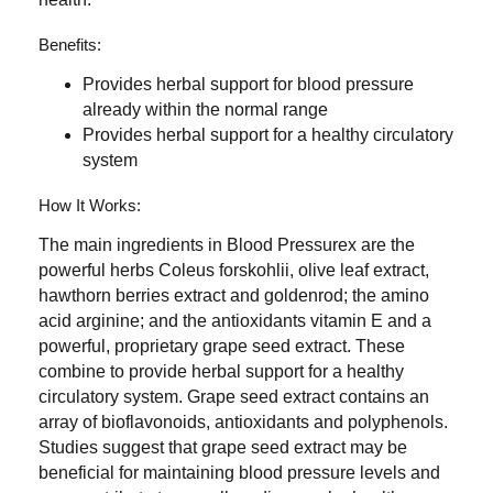
Benefits:
Provides herbal support for blood pressure
already within the normal range
Provides herbal support for a healthy circulatory
system
How It Works:
The main ingredients in Blood Pressurex are the
powerful herbs Coleus forskohlii, olive leaf extract,
hawthorn berries extract and goldenrod; the amino
acid arginine; and the antioxidants vitamin E and a
powerful, proprietary grape seed extract. These
combine to provide herbal support for a healthy
circulatory system. Grape seed extract contains an
array of bioflavonoids, antioxidants and polyphenols.
Studies suggest that grape seed extract may be
beneficial for maintaining blood pressure levels and