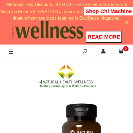
Memorial Day Discount : $100 OFF on Original Sun ancon Chi
Shop Chi Machine
Machine Enter VETERAN100 at check out
4naturalhealthwellness featured in Ewellness Magazine!
READ MORE
0