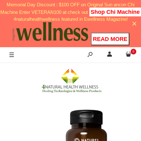
Memorial Day Discount : $100 OFF on Original Sun ancon Chi
Shop Chi Machine
Machine Enter VETERAN100 at check out
4naturalhealthwellness featured in Ewellness Magazine!
READ MORE
0