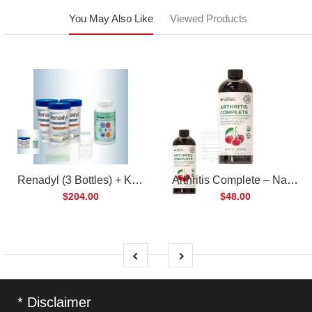
You May Also Like
Viewed Products
Renadyl (3 Bottles) + Kibow Fortis (1 Bottle) Combo Pack
Arthritis Complete – Natural Liquid Joint Supplement
$204.00
$48.00
* Disclaimer