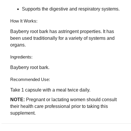
Supports the digestive and respiratory systems.
How It Works:
Bayberry root bark has astringent properties. It has
been used traditionally for a variety of systems and
organs.
Ingredients:
Bayberry root bark.
Recommended Use:
Take 1 capsule with a meal twice daily.
NOTE:
Pregnant or lactating women should consult
their health care professional prior to taking this
supplement.