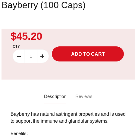
Bayberry (100 Caps)
$45.20
QTY
Description
Reviews
Bayberry has natural astringent properties and is used
to support the immune and glandular systems.
Benefits: